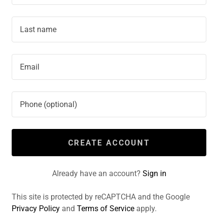
CREATE ACCOUNT
Already have an account?
Sign in
This site is protected by reCAPTCHA and the Google
Privacy Policy
and
Terms of Service
apply.