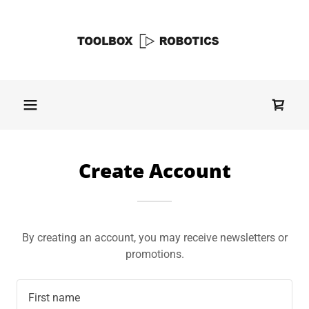
Create Account
By creating an account, you may receive newsletters or
promotions.