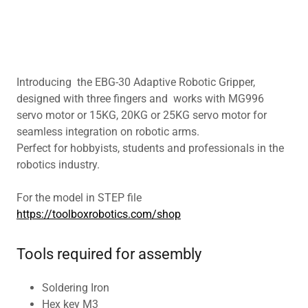
Introducing the EBG-30 Adaptive Robotic Gripper,
designed with three fingers and works with MG996
servo motor or 15KG, 20KG or 25KG servo motor for
seamless integration on robotic arms.
Perfect for hobbyists, students and professionals in the
robotics industry.
For the model in STEP file
https://toolboxrobotics.com/shop
Tools required for assembly
Soldering Iron
Hex key M3