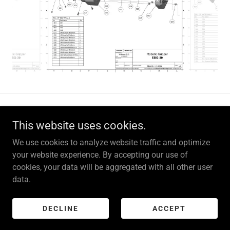
Copyright © 2023-2026
www.toolboxrobotics.com
- All rights
This website uses cookies.
reserved.
We use cookies to analyze website traffic and optimize
Powered by
your website experience. By accepting our use of
cookies, your data will be aggregated with all other user
data.
PRIVACY POLICY
TERMS AND CONDITIONS
DECLINE
ACCEPT