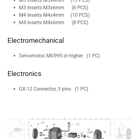
M3 Inserts M3x4mm (13 PCS)
M3 Inserts M3x6mm (6 PCS)
M4 Inserts M4x4mm (10 PCS)
M4 Inserts M4x6mm (8 PCS)
Electromechanical
Servomotor, MG995 or higher (1 PC)
Electronics
GX-12 Connector, 3 pins (1 PC)