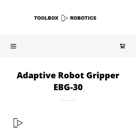
Adaptive Robot Gripper
EBG-30