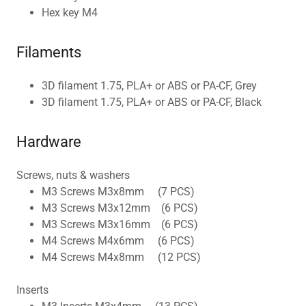
Hex key M4
Filaments
3D filament 1.75, PLA+ or ABS or PA-CF, Grey
3D filament 1.75, PLA+ or ABS or PA-CF, Black
Hardware
Screws, nuts & washers
M3 Screws M3x8mm (7 PCS)
M3 Screws M3x12mm (6 PCS)
M3 Screws M3x16mm (6 PCS)
M4 Screws M4x6mm (6 PCS)
M4 Screws M4x8mm (12 PCS)
Inserts